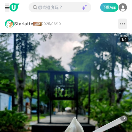
下載App
Starlatte
2025/06/10
1
/
4
Next