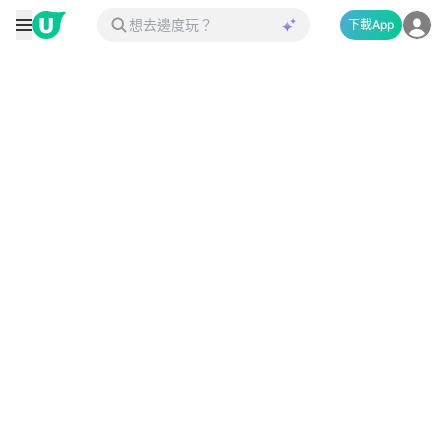
下載App