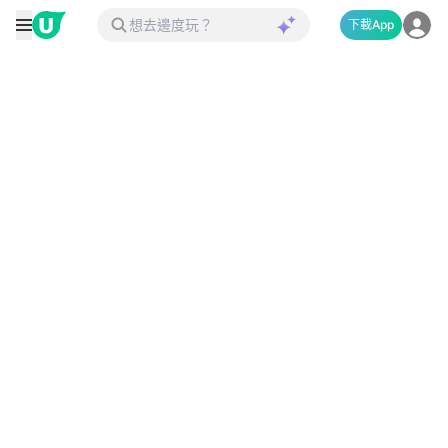
下載App