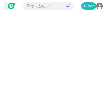
下載App