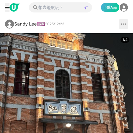
下載App
Sandy Lee
2025/12/23
1
/
4
Next