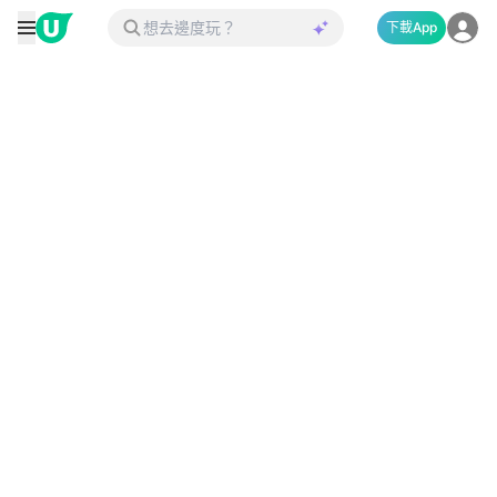
下載App