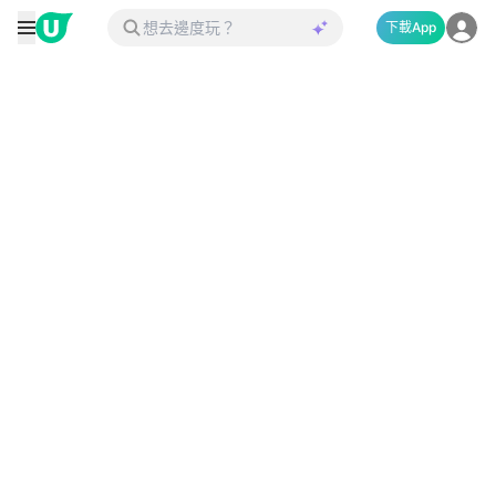
下載App