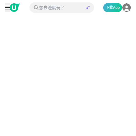
下載App