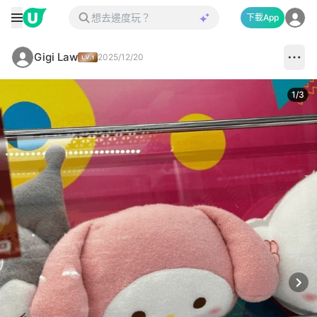
下載App
Gigi Law
2025/12/20
1
/
3
Next