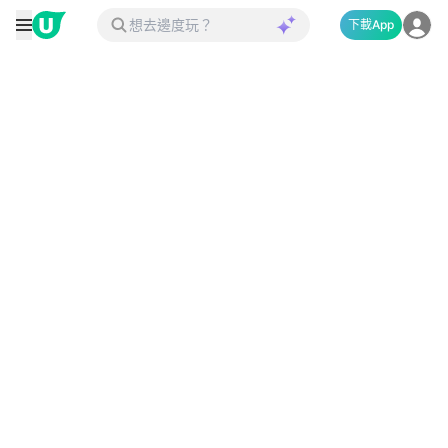
下載App