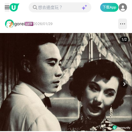
下載App
gorei
2026/01/29
1
/
2
Next