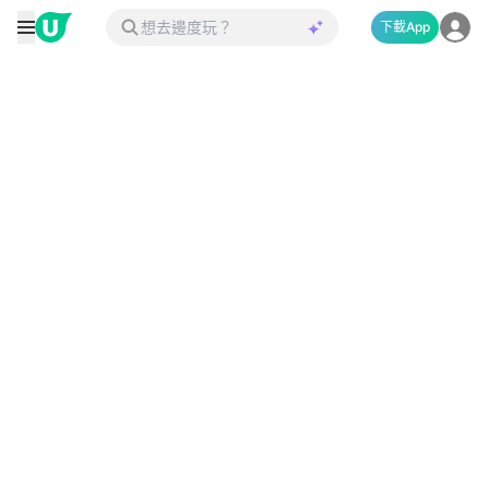
下載App