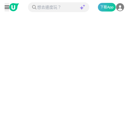
下載App