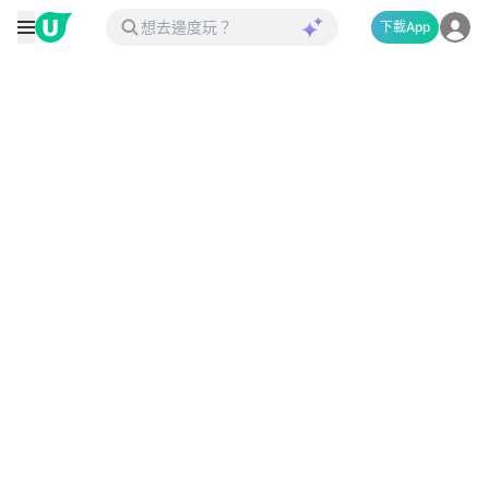
下載App