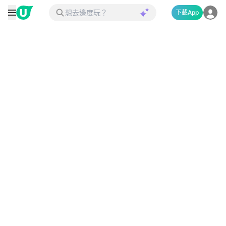
下載App