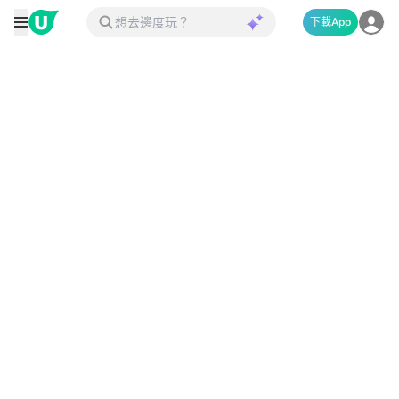
下載App