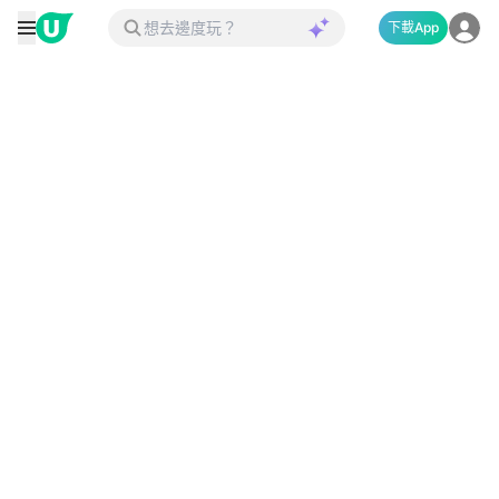
下載App