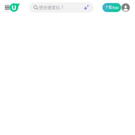
下載App