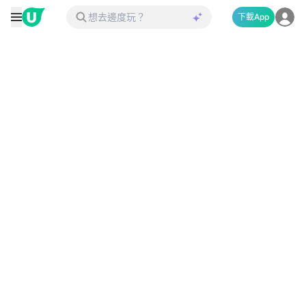
下載App