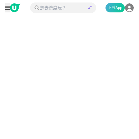
下載App