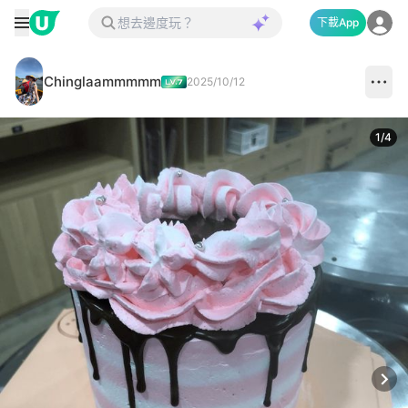
下載App
Chinglaammmmm
2025/10/12
1
/
4
Next