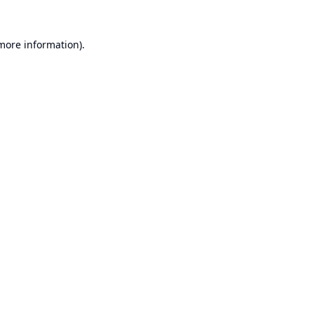
 more information).