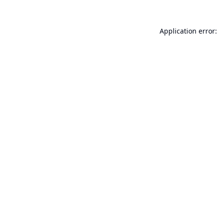
Application error: