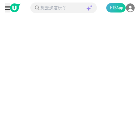
下載App