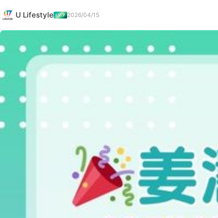
U Lifestyle
2026/04/15