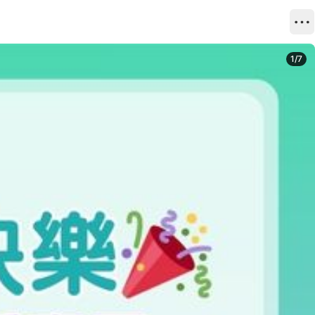
1
/
7