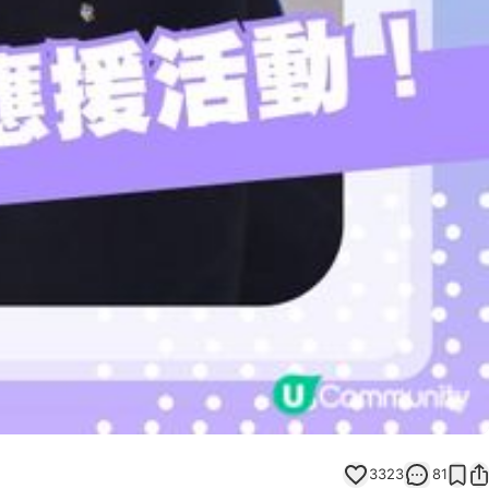
3323
81